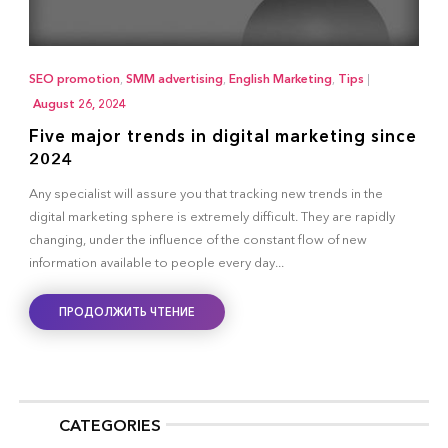
SEO promotion
,
SMM advertising
,
English Marketing
,
Tips
|
August 26, 2024
Five major trends in digital marketing since
2024
Any specialist will assure you that tracking new trends in the
digital marketing sphere is extremely difficult. They are rapidly
changing, under the influence of the constant flow of new
information available to people every day...
ПРОДОЛЖИТЬ ЧТЕНИЕ
CATEGORIES