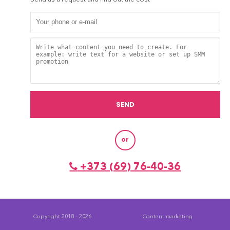
or
+373 (69) 76-40-36
Copyright 2018 - 2026
Content marketing