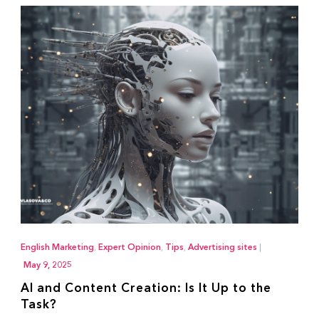
English Marketing
,
Expert Opinion
,
Tips
,
Advertising sites
|
May 9, 2025
AI and Content Creation: Is It Up to the
Task?