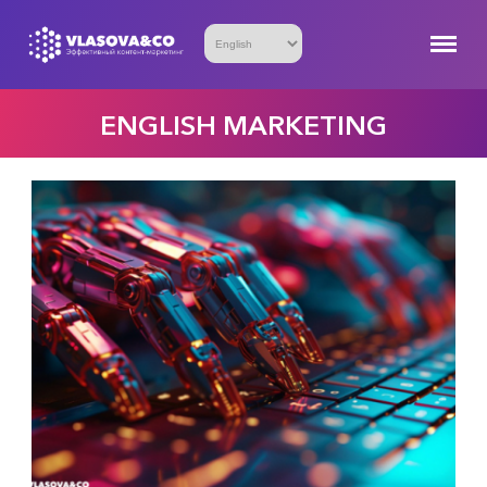
ENGLISH MARKETING