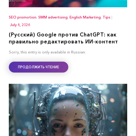
SEO promotion
,
SMM advertising
,
English Marketing
,
Tips
|
July 6, 2026
(Русский) Google против ChatGPT: как
правильно редактировать ИИ-контент
Sorry, this entry is only available in Russian.
ПРОДОЛЖИТЬ ЧТЕНИЕ