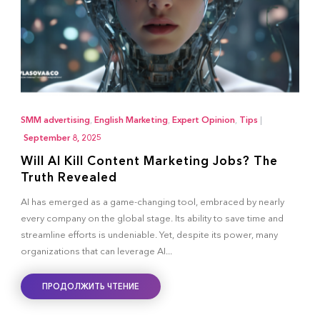
SMM advertising
,
English Marketing
,
Expert Opinion
,
Tips
|
September 8, 2025
Will AI Kill Content Marketing Jobs? The
Truth Revealed
AI has emerged as a game-changing tool, embraced by nearly
every company on the global stage. Its ability to save time and
streamline efforts is undeniable. Yet, despite its power, many
organizations that can leverage AI...
ПРОДОЛЖИТЬ ЧТЕНИЕ