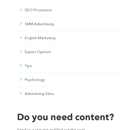
SEO Promotion
SMM Advertising
English Marketing
Expert Opinion
Tips
Psychology
Advertising Sites
Do you need content?
Send us a request and find out the cost