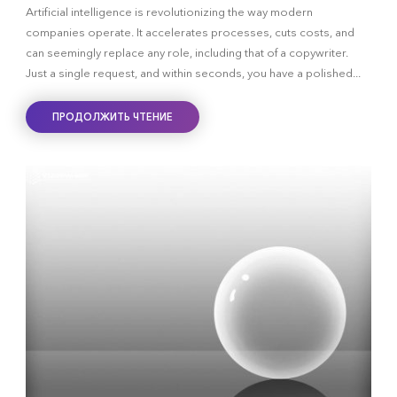
Artificial intelligence is revolutionizing the way modern
companies operate. It accelerates processes, cuts costs, and
can seemingly replace any role, including that of a copywriter.
Just a single request, and within seconds, you have a polished...
ПРОДОЛЖИТЬ ЧТЕНИЕ