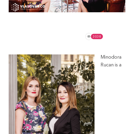
November 16, 2020
Expert Opinion
,
Tips
No Comments
3038
Minodora
Rucan is a