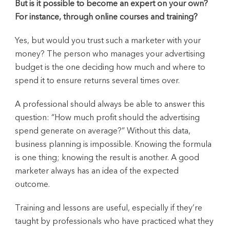
But is it possible to become an expert on your own?
For instance, through online courses and training?
Yes, but would you trust such a marketer with your
money? The person who manages your advertising
budget is the one deciding how much and where to
spend it to ensure returns several times over.
A professional should always be able to answer this
question: “How much profit should the advertising
spend generate on average?” Without this data,
business planning is impossible. Knowing the formula
is one thing; knowing the result is another. A good
marketer always has an idea of the expected
outcome.
Training and lessons are useful, especially if they’re
taught by professionals who have practiced what they