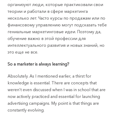
организуют люди, которые практиковали свои
теории и работали в сфере маркетинга
несколько лет. Часто курсы по продажам или по
финансовому управлению могут подсказать тебе
гениальные маркетинговые идеи. Поэтому да,
обучение важно в этой профессии для
интеллектуального развития и новых знаний, но
это еще не все.
So a marketer is always learning?
Absolutely. As I mentioned earlier, a thirst for
knowledge is essential. There are concepts that
weren’t even discussed when I was in school that are
now actively practiced and essential for launching
advertising campaigns. My point is that things are
constantly evolving.