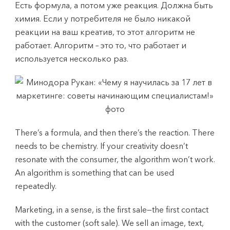
Есть формула, а потом уже реакция. Должна быть
химия. Если у потребителя не было никакой
реакции на ваш креатив, то этот алгоритм не
работает. Алгоритм – это то, что работает и
используется несколько раз.
There’s a formula, and then there’s the reaction. There
needs to be chemistry. If your creativity doesn’t
resonate with the consumer, the algorithm won’t work.
An algorithm is something that can be used
repeatedly.
Marketing, in a sense, is the first sale—the first contact
with the customer (soft sale). We sell an image, text,