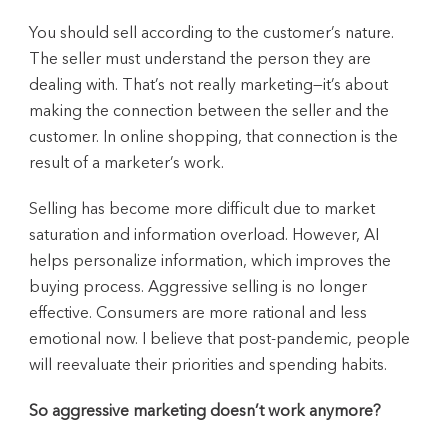
You should sell according to the customer’s nature.
The seller must understand the person they are
dealing with. That’s not really marketing—it’s about
making the connection between the seller and the
customer. In online shopping, that connection is the
result of a marketer’s work.
Selling has become more difficult due to market
saturation and information overload. However, AI
helps personalize information, which improves the
buying process. Aggressive selling is no longer
effective. Consumers are more rational and less
emotional now. I believe that post-pandemic, people
will reevaluate their priorities and spending habits.
So aggressive marketing doesn’t work anymore?