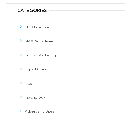
CATEGORIES
SEO Promotion
SMM Advertising
English Marketing
Expert Opinion
Tips
Psychology
Advertising Sites