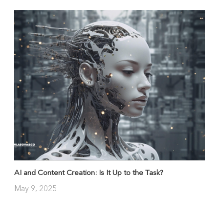
AI and Content Creation: Is It Up to the Task?
May 9, 2025