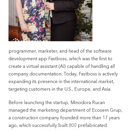
programmer, marketer, and head of the software
development app Fastboss, which was the first to
create a virtual assistant (AI) capable of handling all
company documentation. Today, Fastboss is actively
expanding its presence in the international market,
targeting customers in the U.S., Europe, and Asia.
Before launching the startup, Minodora Rucan
managed the marketing department of Ecosem Grup,
a construction company founded more than 17 years
ago, which successfully built 800 prefabricated