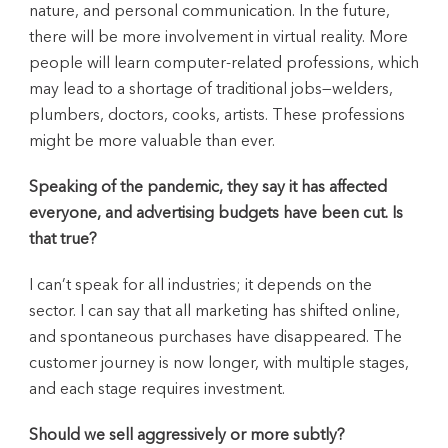
nature, and personal communication. In the future,
there will be more involvement in virtual reality. More
people will learn computer-related professions, which
may lead to a shortage of traditional jobs—welders,
plumbers, doctors, cooks, artists. These professions
might be more valuable than ever.
Speaking of the pandemic, they say it has affected
everyone, and advertising budgets have been cut. Is
that true?
I can’t speak for all industries; it depends on the
sector. I can say that all marketing has shifted online,
and spontaneous purchases have disappeared. The
customer journey is now longer, with multiple stages,
and each stage requires investment.
Should we sell aggressively or more subtly?