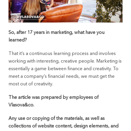
So, after 17 years in marketing, what have you
learned?
That it’s a continuous learning process and involves
working with interesting, creative people. Marketing is
essentially a game between finance and creativity. To
meet a company’s financial needs, we must get the
most out of creativity.
The article was prepared by employees of
Vlasova&co.
Any use or copying of the materials, as well as
collections of website content, design elements, and