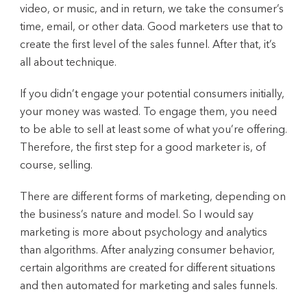
video, or music, and in return, we take the consumer’s
time, email, or other data. Good marketers use that to
create the first level of the sales funnel. After that, it’s
all about technique.
If you didn’t engage your potential consumers initially,
your money was wasted. To engage them, you need
to be able to sell at least some of what you’re offering.
Therefore, the first step for a good marketer is, of
course, selling.
There are different forms of marketing, depending on
the business’s nature and model. So I would say
marketing is more about psychology and analytics
than algorithms. After analyzing consumer behavior,
certain algorithms are created for different situations
and then automated for marketing and sales funnels.