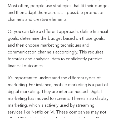
Most often, people use strategies that fit their budget
and then adapt them across all possible promotion
channels and creative elements.
Or you can take a different approach: define financial
goals, determine the budget based on those goals,
and then choose marketing techniques and
communication channels accordingly. This requires
formulas and analytical data to confidently predict
financial outcomes.
It’s important to understand the different types of
marketing. For instance, mobile marketing is a part of
digital marketing. They are interconnected. Digital
marketing has moved to screens. There’s also display
marketing, which is actively used by streaming
services like Netflix or IVI. These companies may not