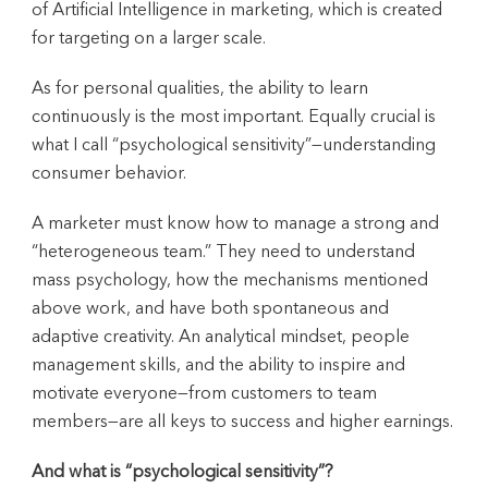
of Artificial Intelligence in marketing, which is created
for targeting on a larger scale.
As for personal qualities, the ability to learn
continuously is the most important. Equally crucial is
what I call “psychological sensitivity”—understanding
consumer behavior.
A marketer must know how to manage a strong and
“heterogeneous team.” They need to understand
mass psychology, how the mechanisms mentioned
above work, and have both spontaneous and
adaptive creativity. An analytical mindset, people
management skills, and the ability to inspire and
motivate everyone—from customers to team
members—are all keys to success and higher earnings.
And what is “psychological sensitivity”?