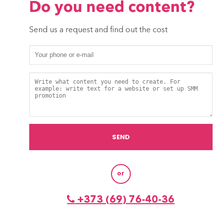
Do you need content?
Send us a request and find out the cost
or
+373 (69) 76-40-36