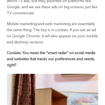
afford TV ads, but they advertise on platforms like
Google, and we see these ads on big screens, just like
TV commercials.
Mobile marketing and web marketing are essentially
the same thing. The key is in cookies. If you see an ad
on Google Chrome, it will also appear on your mobile
and desktop versions.
Cookies. You mean the “smart radar” on social media
and websites that tracks our preferences and needs,
right?