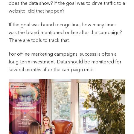
does the data show? If the goal was to drive traffic to a
website, did that happen?
If the goal was brand recognition, how many times
was the brand mentioned online after the campaign?
There are tools to track that.
For offline marketing campaigns, success is often a
long-term investment. Data should be monitored for
several months after the campaign ends.