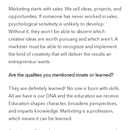
Marketing starts with sales. We sell ideas, projects, and
opportunities. If someone has never worked in sales,
psychological sensitivity is unlikely to develop.
Without it, they won’t be able to discern which
creative ideas are worth pursuing and which aren’t. A
marketer must be able to recognize and implement
the kind of creativity that will deliver the results an
entrepreneur wants.
Are the qualities you mentioned innate or learned?
They are definitely learned! No one is born with skills.
All we have is our DNA and the education we receive.
Education shapes character, broadens perspectives,
and imparts knowledge. Marketing is a profession,
which means it can be learned.