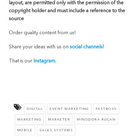
layout, are permitted only with the permission of the
copyright holder and must include a reference to the
source
Order quality content from us!
Share your ideas with us on
social channels!
That is our
Instagram.
DIGITAL
EVENT MARKETING
FASTBOSS
MARKETING
MARKETER
MINODORA RUCAN
MOBILE
SALES SYSTEMS