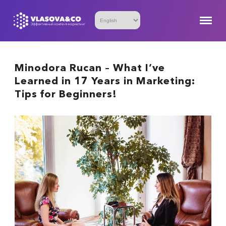
Minodora Rucan – What I’ve
Learned in 17 Years in Marketing:
Tips for Beginners!