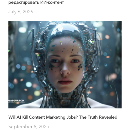
редактировать ИИ-контент
July 6, 2026
Will AI Kill Content Marketing Jobs? The Truth Revealed
September 8, 2025