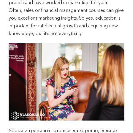
preach and have worked in marketing for years.
Often, sales or financial management courses can give
you excellent marketing insights. So yes, education is
important for intellectual growth and acquiring new
knowledge, but it’s not everything.
Уроки и тренинги – это всегда хорошо, если их