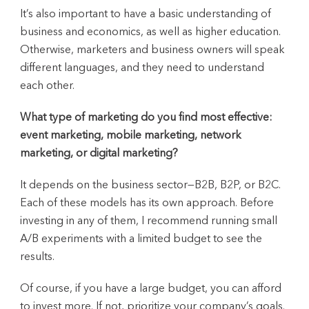
It’s also important to have a basic understanding of
business and economics, as well as higher education.
Otherwise, marketers and business owners will speak
different languages, and they need to understand
each other.
What type of marketing do you find most effective:
event marketing, mobile marketing, network
marketing, or digital marketing?
It depends on the business sector—B2B, B2P, or B2C.
Each of these models has its own approach. Before
investing in any of them, I recommend running small
A/B experiments with a limited budget to see the
results.
Of course, if you have a large budget, you can afford
to invest more. If not, prioritize your company’s goals.