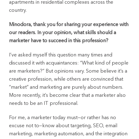
apartments in residential complexes across the
country.
Minodora, thank you for sharing your experience with
our readers. In your opinion, what skills should a
marketer have to succeed in this profession?
I’ve asked myself this question many times and
discussed it with acquaintances: “What kind of people
are marketers?” But opinions vary. Some believe it’s a
creative profession, while others are convinced that
“market” and marketing are purely about numbers.
More recently, it’s become clear that a marketer also
needs to be an IT professional.
For me, a marketer today must—or rather has no
excuse not to—know about targeting, SEO, email
marketing, marketing automation, and the integration