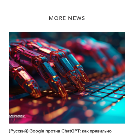
MORE NEWS
(Русский) Google против ChatGPT: как правильно