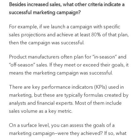
Besides increased sales, what other criteria indicate a
successful marketing campaign?
For example, if we launch a campaign with specific
sales projections and achieve at least 80% of that plan,
then the campaign was successful.
Product manufacturers often plan for “in-season” and
“off-season” sales. If they meet or exceed their goals, it
means the marketing campaign was successful.
There are key performance indicators (KPIs) used in
marketing, but these are typically formulas created by
analysts and financial experts. Most of them include
sales volume as a key metric.
On a surface level, you can assess the goals of a
marketing campaign—were they achieved? If so, what