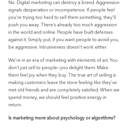
No. Digital marketing can destroy a brand. Aggression
signals desperation or incompetence. If people feel
you’re trying too hard to sell them something, they’ll
push you away. There’s already too much aggression
in the world and online. People have built defenses
against it. Simply put, if you want people to avoid you,
be aggressive. Intrusiveness doesn’t work either.
We’re in an era of marketing with elements of art. You
don’t just sell to people—you delight them. Make
them feel joy when they buy. The true art of selling is
making customers leave the store feeling like they’ve
met old friends and are completely satisfied. When we
spend money, we should feel positive energy in
return.
Is marketing more about psychology or algorithms?