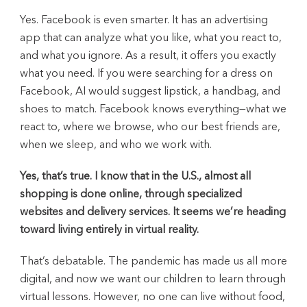
Yes. Facebook is even smarter. It has an advertising
app that can analyze what you like, what you react to,
and what you ignore. As a result, it offers you exactly
what you need. If you were searching for a dress on
Facebook, AI would suggest lipstick, a handbag, and
shoes to match. Facebook knows everything—what we
react to, where we browse, who our best friends are,
when we sleep, and who we work with.
Yes, that’s true. I know that in the U.S., almost all
shopping is done online, through specialized
websites and delivery services. It seems we’re heading
toward living entirely in virtual reality.
That’s debatable. The pandemic has made us all more
digital, and now we want our children to learn through
virtual lessons. However, no one can live without food,